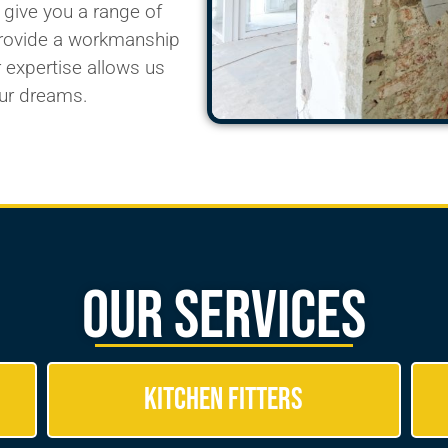
 give you a
range of
provide a workmanship
 expertise allows us
ur dreams.
Our Services
Kitchen Fitters