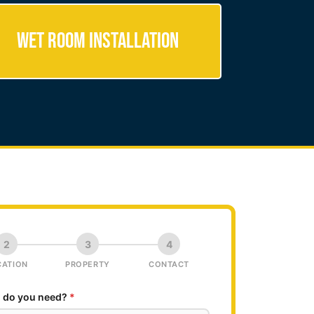
Wet Room Installation