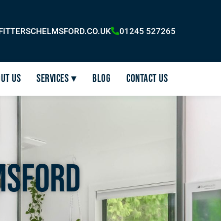
FITTERSCHELMSFORD.CO.UK
01245 527265
ut Us
Services ▾
Blog
Contact Us
msford