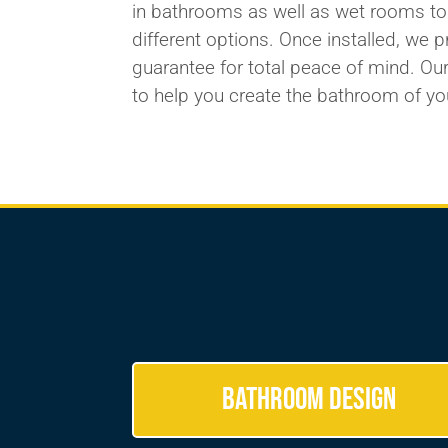
in bathrooms as well as
wet rooms
to
different
options. Once installed, we 
guarantee for total peace of mind. Our
to
help you create
the bathroom of yo
Bathroom Design