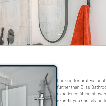
Looking for professiona
further than Bliss Bathr
experience fitting shower
experts you can rely on fo