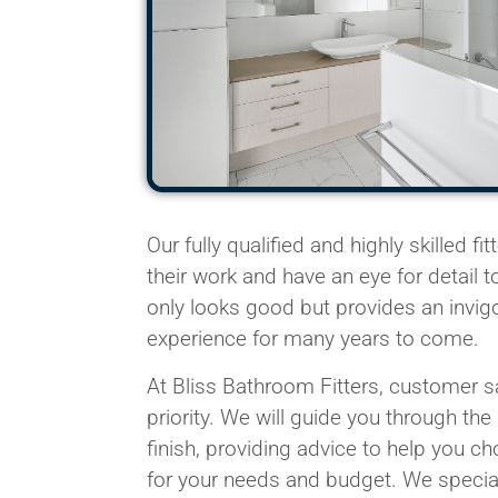
Our fully qualified and highly skilled
fit
their work and have an eye for detail 
only looks good but provides an invig
experience for many years to come.
At Bliss Bathroom
Fitters
, customer sa
priority. We will guide you through the
finish, providing advice to help you c
for your needs and budget. We
specia