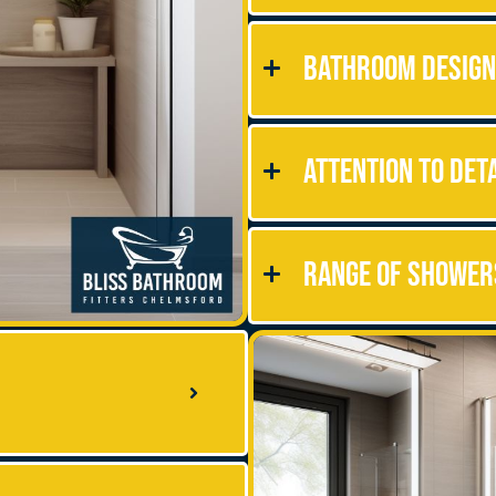
Bathroom Design
Attention to Det
Range of Shower