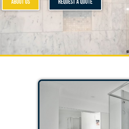
About Us
Request a Quote