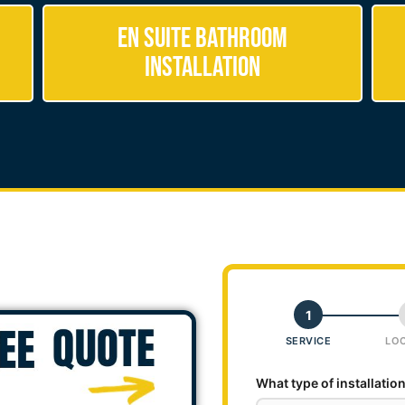
En Suite Bathroom
Installation