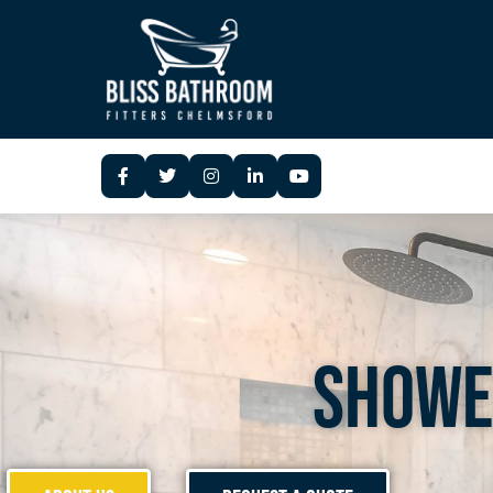
Showe