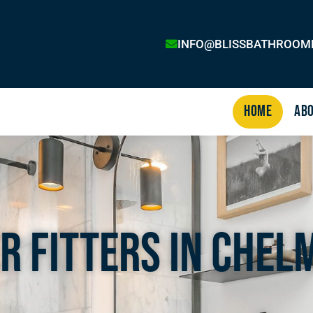
INFO@BLISSBATHROOM
Home
Abo
r Fitters In Chel