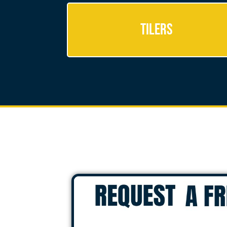
Tilers