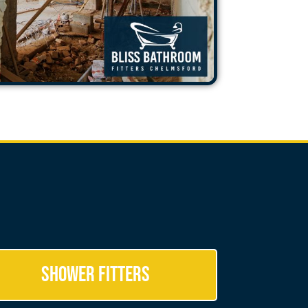
Shower Fitters