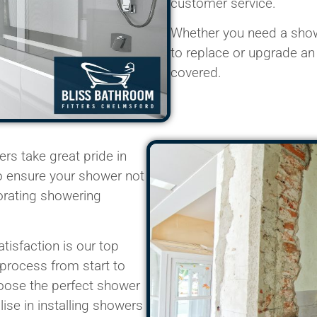
customer service.
Whether you need a showe
to replace or upgrade an
covered.
ters
take great pride in
to ensure your shower not
orating showering
tisfaction is our top
 process from start to
hoose the perfect shower
lise
in installing showers