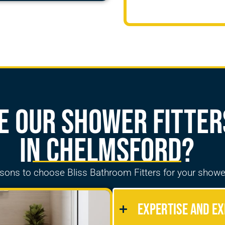
 our Shower Fitter
in Chelmsford?
asons to choose Bliss Bathroom
Fitters
for your showe
Expertise and Ex