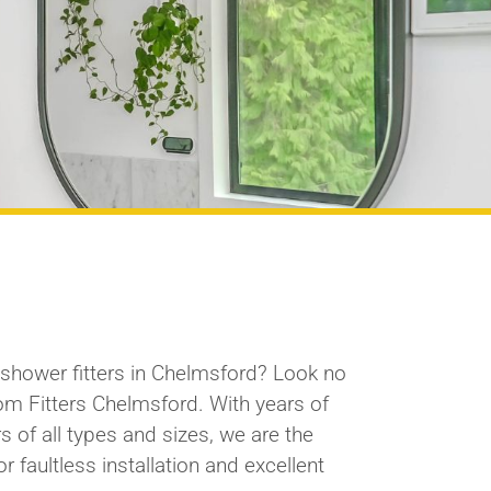
l shower
fitters
in Chelmsford? Look no
oom
Fitters
Chelmsford. With years of
s of all types and sizes, we are the
r faultless installation and excellent