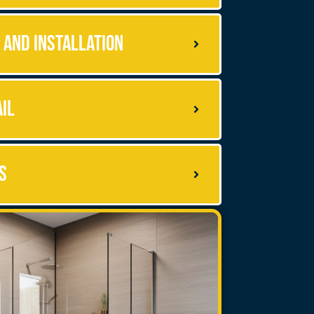
 and Installation
ail
s