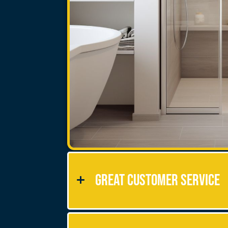
Great Customer Service