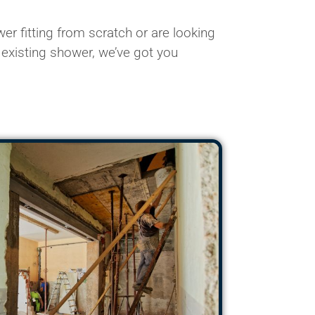
r fitting from scratch or are looking
 existing shower, we’ve got you