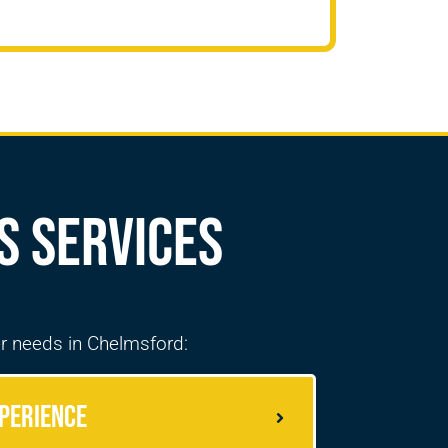
s Services
r needs in
Chelmsford
:
perience