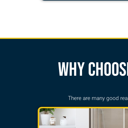
Why Choose
There are many good re