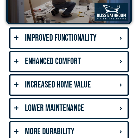
Improved Functionality
Enhanced Comfort
Increased Home Value
Lower Maintenance
More Durability