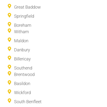
Great Baddow
Springfield
Boreham
Witham
Maldon
Danbury
Billericay
Southend
Brentwood
Basildon
Wickford
South Benfleet