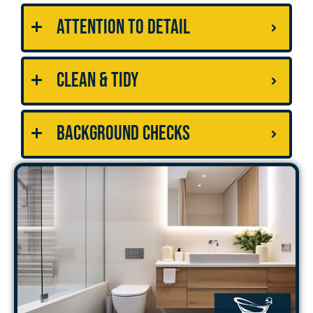
Attention to Detail
Clean & Tidy
Background Checks