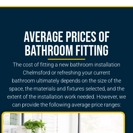
Average Prices of
Bathroom Fitting
The cost of fitting a new
bathroom installation
Chelmsford
or refreshing your
current
bathroom
ultimately depends on the size of the
space, the materials and fixtures selected, and the
extent of the installation work needed. However, we
can provide the following average price ranges: