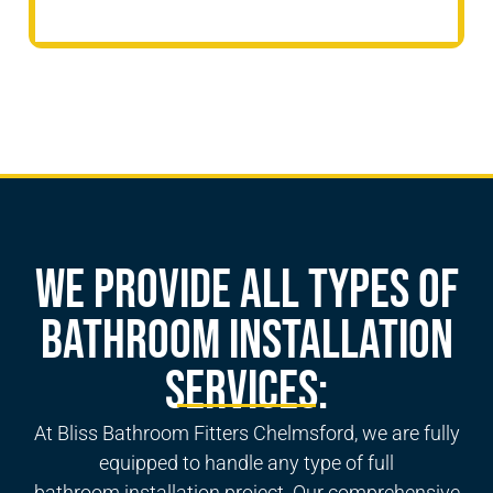
We Provide All Types of
Bathroom Installation
Services:
At Bliss Bathroom Fitters Chelmsford, we are fully
equipped to handle any type of
full
bathroom
installation project. Our comprehensive