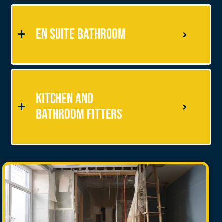
En Suite Bathroom
Kitchen and
Bathroom Fitters