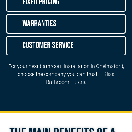
Fixed Pricing
Warranties
Customer Service
For your next bathroom installation in Chelmsford,
choose the company you can trust – Bliss
Bathroom Fitters.