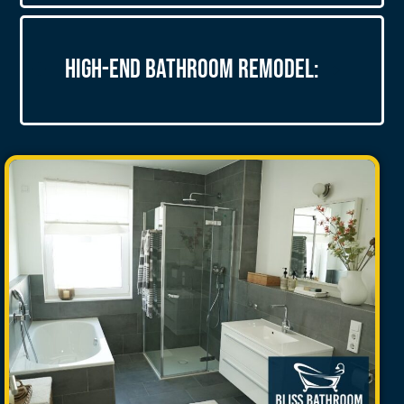
High-End Bathroom Remodel: