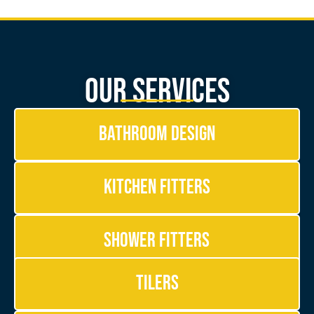
Our Services
Bathroom Design
Kitchen Fitters
Shower Fitters
Tilers