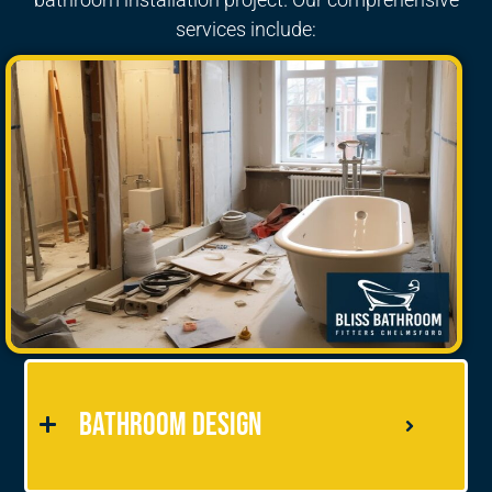
services include:
Bathroom Design