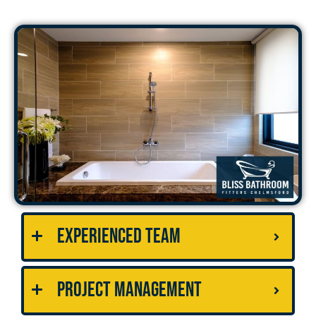
Experienced Team
Project Management