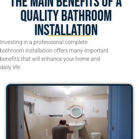
The Main Benefits of A
Quality Bathroom
Installation
Investing in a professional
complete
bathroom
installation offers many important
benefits that will enhance your home and
daily life: