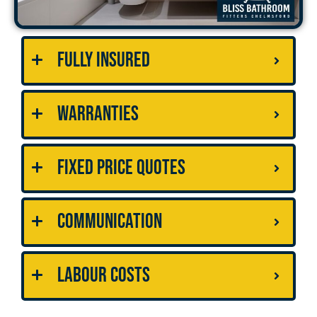
Fully Insured
Warranties
Fixed Price Quotes
Communication
Labour Costs