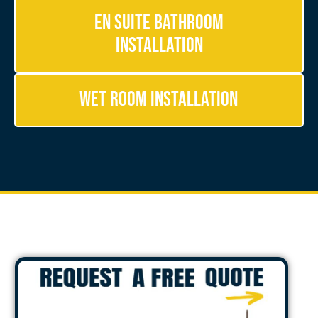
En Suite Bathroom
Installation
Wet Room Installation