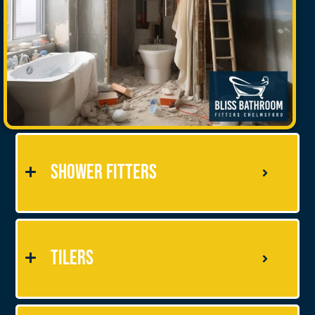
Shower Fitters
Tilers