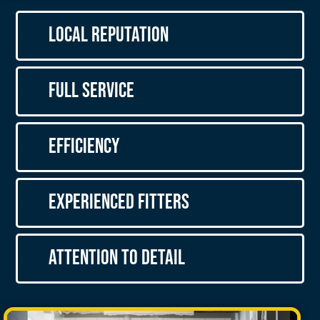
Local Reputation
Full Service
Efficiency
Experienced Fitters
Attention to Detail