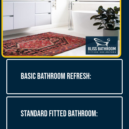
Basic Bathroom Refresh:
Standard Fitted Bathroom: