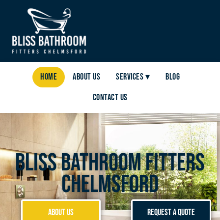
Home
About Us
Services ▾
Blog
Contact Us
Bliss Bathroom Fitters
Chelmsford
About Us
Request a Quote