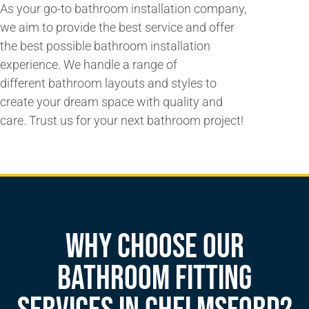
As your
go-to bathroom
installation company,
we aim to provide the
best service
and
offer
the best possible
bathroom installation
experience. We handle a
range of
different
bathroom layouts and styles to
create your dream space with quality and
care. Trust us for your next bathroom project!
Why Choose our
Bathroom Fitting