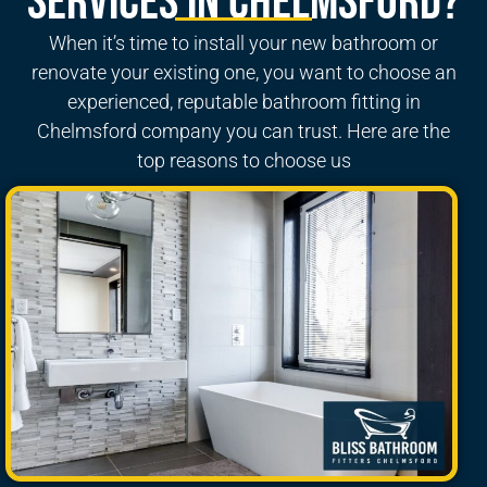
Services in Chelmsford?
When it’s time to install your new bathroom or
renovate your existing one, you want to choose an
experienced, reputable
bathroom fitting in
Chelmsford
company you can trust. Here are the
top reasons to choose us