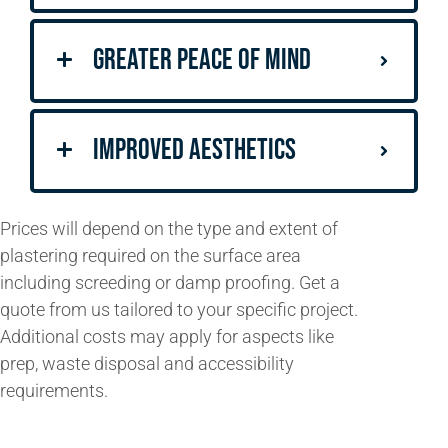
Greater Peace of Mind
Improved Aesthetics
Prices will
depend on the type
and extent of
plastering required on the surface area
including
screeding
or
damp proofing
. Get a
quote from us tailored to your specific project.
Additional costs may apply for aspects like
prep, waste disposal and accessibility
requirements.