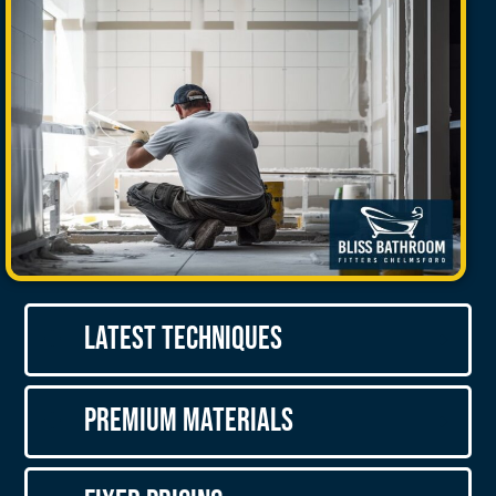
Latest Techniques
Premium Materials