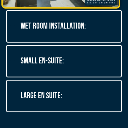
Wet Room Installation:
Small En-suite:
Large En Suite: