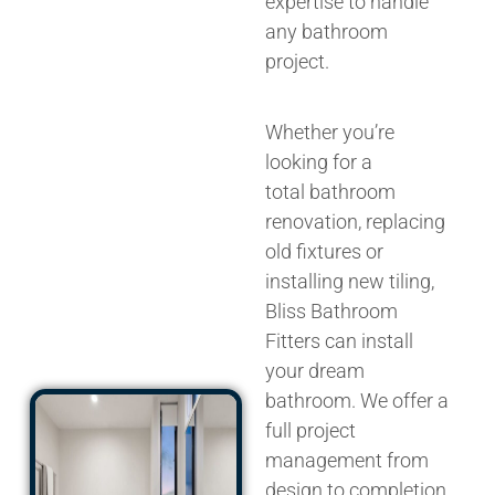
expertise to handle
any bathroom
project.
Whether you’re
looking for a
total
bathroom
renovation
, replacing
old fixtures or
installing new tiling,
Bliss Bathroom
Fitters can
install
your dream
bathroom
. We
offer a
full
project
management from
design to completion