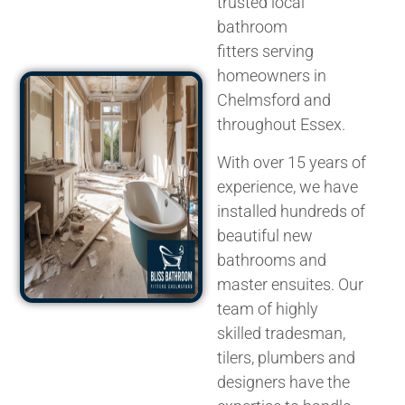
trusted
local
bathroom
fitters
serving
homeowners in
Chelmsford and
throughout Essex.
With over 15 years of
experience, we have
installed hundreds of
beautiful new
bathrooms and
master ensuites. Our
team of highly
skilled
tradesman
,
tilers, plumbers and
designers have the