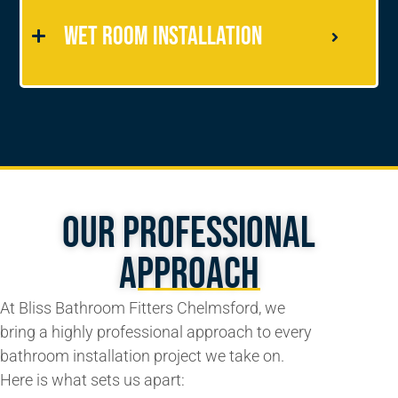
Wet Room Installation
Our Professional
Approach
At Bliss Bathroom Fitters Chelmsford, we
bring a highly professional approach to every
bathroom installation project we take on.
Here is what sets us apart: