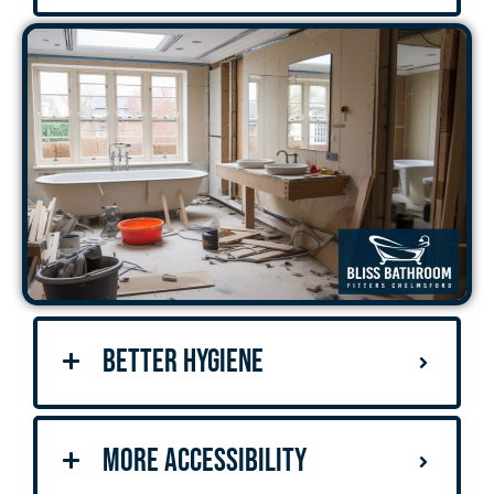
Better Hygiene
More Accessibility