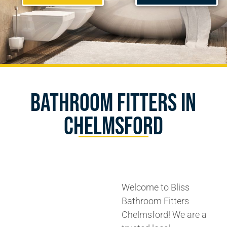
Bathroom Fitters In
Chelmsford
Welcome to Bliss
Bathroom Fitters
Chelmsford! We are a