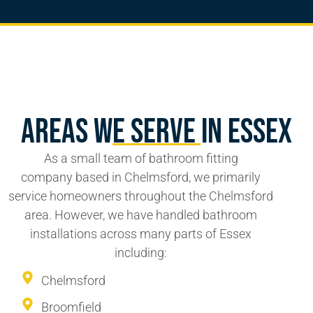
Areas We Serve In Essex
As a
small team
of
bathroom fitting
company
based in Chelmsford, we primarily
service homeowners throughout the Chelmsford
area. However, we have handled bathroom
installations across many parts of Essex
including:
Chelmsford
Broomfield