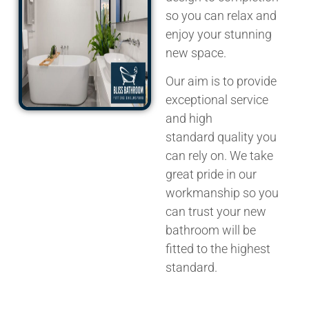
so you can relax and
enjoy your stunning
new space.
Our aim is to provide
exceptional service
and
high
standard
quality you
can rely on. We take
great pride in our
workmanship so you
can trust your new
bathroom will be
fitted to the highest
standard.